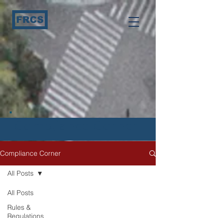
FRCS
Compliance Corner
Compliance Corner
All Posts
All Posts
Rules &
Regulations