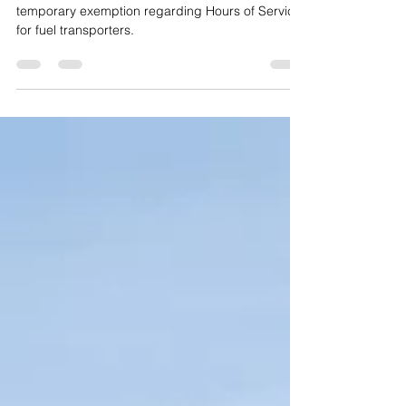
The Colorado State Patrol announced a
temporary exemption regarding Hours of Service
for fuel transporters.