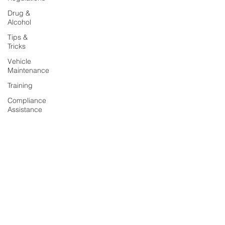
Drug &
Alcohol
Tips &
Tricks
Vehicle
Maintenance
Training
Compliance
Assistance