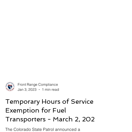
Front Range Compliance
Jan 3, 2023
1 min read
Temporary Hours of Service
Exemption for Fuel
Transporters - March 2, 2023