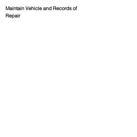
Maintain Vehicle and Records of 
Repair