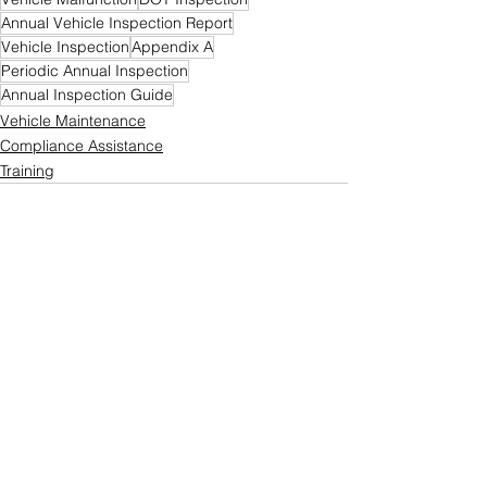
Annual Vehicle Inspection Report
Vehicle Inspection
Appendix A
Periodic Annual Inspection
Annual Inspection Guide
Vehicle Maintenance
Compliance Assistance
Training
See All
Recent Posts