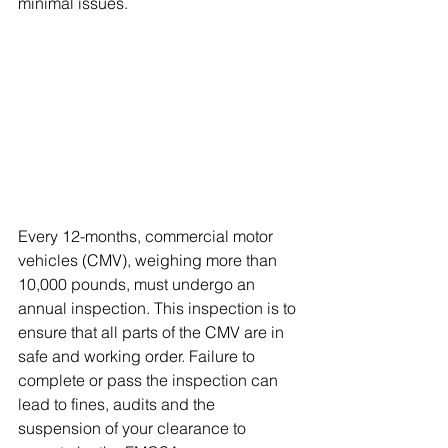
minimal issues.
Every 12-months, commercial motor 
vehicles (CMV), weighing more than 
10,000 pounds, must undergo an 
annual inspection. This inspection is to 
ensure that all parts of the CMV are in 
safe and working order. Failure to 
complete or pass the inspection can 
lead to fines, audits and the 
suspension of your clearance to 