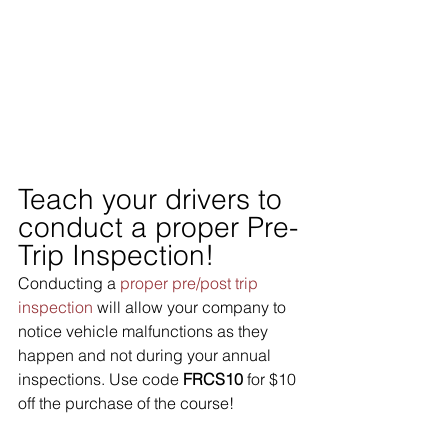
Teach your drivers to 
conduct a proper Pre-
Trip Inspection!
Conducting a 
proper pre/post trip 
inspection
 will allow your company to 
notice vehicle malfunctions as they 
happen and not during your annual 
inspections. Use code 
FRCS10
 for $10 
off the purchase of the course!