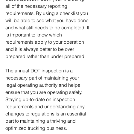
all of the necessary reporting 
requirements. By using a checklist you 
will be able to see what you have done 
and what still needs to be completed. It 
is important to know which 
requirements apply to your operation 
and it is always better to be over 
prepared rather than under prepared.
The annual DOT inspection is a 
necessary part of maintaining your 
legal operating authority and helps 
ensure that you are operating safely. 
Staying up-to-date on inspection 
requirements and understanding any 
changes to regulations is an essential 
part to maintaining a thriving and 
optimized trucking business.