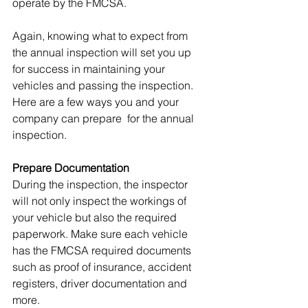
operate by the FMCSA. 
Again, knowing what to expect from 
the annual inspection will set you up 
for success in maintaining your 
vehicles and passing the inspection. 
Here are a few ways you and your 
company can prepare  for the annual 
inspection.
Prepare Documentation
During the inspection, the inspector 
will not only inspect the workings of 
your vehicle but also the required 
paperwork. Make sure each vehicle 
has the FMCSA required documents 
such as proof of insurance, accident 
registers, driver documentation and 
more.