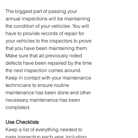
The biggest part of passing your 
annual inspections will be maintaining 
the condition of your vehicles. You will 
have to provide records of repair for 
your vehicles to the inspectors to prove 
that you have been maintaining them. 
Make sure that all previously noted 
defects have been repaired by the time 
the next inspection comes around. 
Keep in contact with your maintenance 
technicians to ensure routine 
maintenance has been done and other 
necessary maintenance has been 
completed.
Use Checklists
Keep a list of everything needed to 
pass inspection each year, including 