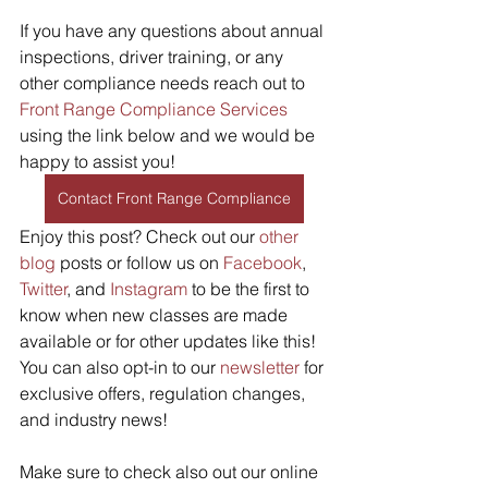
If you have any questions about annual 
inspections, driver training, or any 
other compliance needs reach out to 
Front Range Compliance Services
using the link below and we would be 
happy to assist you!
Contact Front Range Compliance
Enjoy this post? Check out our 
other 
blog
 posts or follow us on 
Facebook
, 
Twitter
, and 
Instagram
 to be the first to 
know when new classes are made 
available or for other updates like this! 
You can also opt-in to our 
newsletter
 for 
exclusive offers, regulation changes, 
and industry news! 
Make sure to check also out our online 