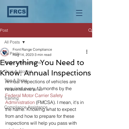
FRCS
Post
All Posts
Front Range Compliance
All Posts
Aug 14, 2023
3 min read
Everything You Need to
Rules & Regulations
Know: Annual Inspections
Drug & Alcohol
Tips & Tricks
Annual Inspections of vehicles are 
required every 12-months by the 
Vehicle Maintenance
Federal Motor Carrier Safety 
Training
Administration
 (FMCSA). I mean, it's in 
Compliance Assistance
the name. Knowing what to expect 
from and how to prepare for these 
inspections will help you pass with 