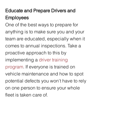
Educate and Prepare Drivers and 
Employees 
One of the best ways to prepare for 
anything is to make sure you and your 
team are educated, especially when it 
comes to annual inspections. Take a 
proactive approach to this by 
implementing a 
driver training 
program
. If everyone is trained on 
vehicle maintenance and how to spot 
potential defects you won't have to rely 
on one person to ensure your whole 
fleet is taken care of. 