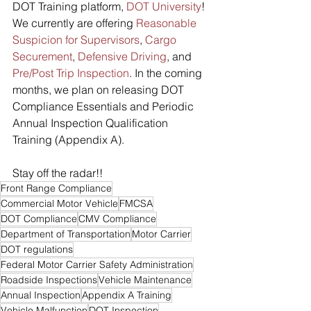
DOT Training platform, 
DOT University
! 
We currently are offering 
Reasonable 
Suspicion for Supervisors
, 
Cargo 
Securement
, 
Defensive Driving
, and 
Pre/Post Trip Inspection
. In the coming 
months, we plan on releasing DOT 
Compliance Essentials and Periodic 
Annual Inspection Qualification 
Training (Appendix A).
Stay off the radar!!
Front Range Compliance
Commercial Motor Vehicle
FMCSA
DOT Compliance
CMV Compliance
Department of Transportation
Motor Carrier
DOT regulations
Federal Motor Carrier Safety Administration
Roadside Inspections
Vehicle Maintenance
Annual Inspection
Appendix A Training
Vehicle Malfunction
DOT Inspection