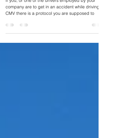
CMV Accident Protocol
If you, or one of the drivers employed by your
company are to get in an accident while driving a
CMV there is a protocol you are supposed to