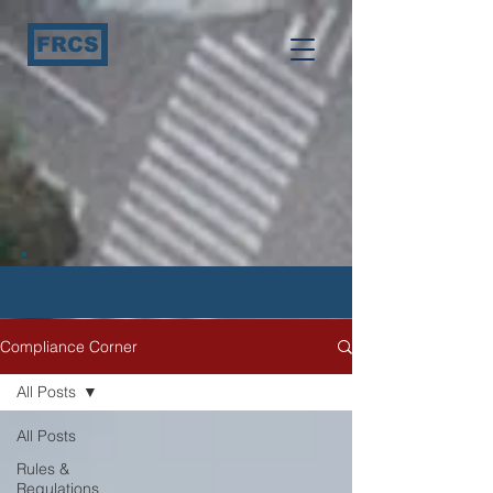
FRCS
Compliance Corner
Compliance Corner
All Posts
All Posts
Rules &
Regulations