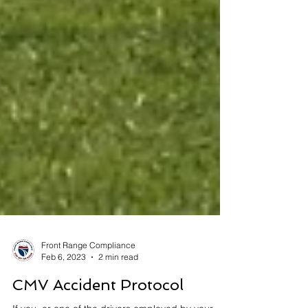
Front Range Compliance
Feb 6, 2023
2 min read