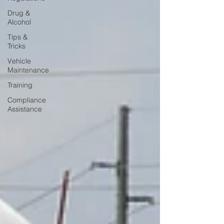
Drug &
Alcohol
Tips &
Tricks
Vehicle
Maintenance
Training
Compliance
Assistance