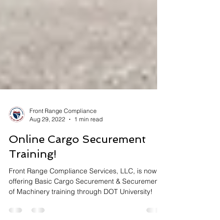
Front Range Compliance
Aug 29, 2022
1 min read
Online Cargo Securement
Training!
Front Range Compliance Services, LLC, is now
offering Basic Cargo Securement & Securement