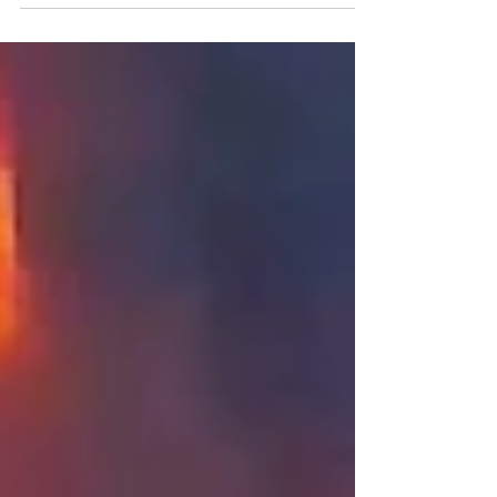
of Machinery training through DOT University!