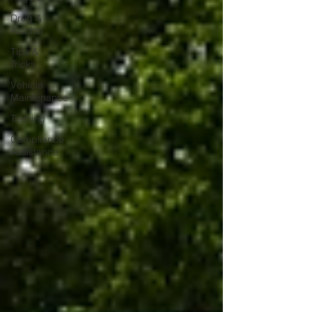
Drug &
Alcohol
Tips &
Tricks
Vehicle
Maintenance
Training
Compliance
Assistance