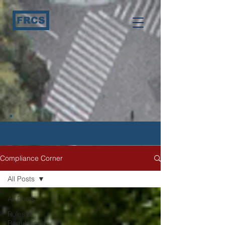
FRCS
Compliance Corner
Compliance Corner
All Posts
All Posts
Rules &
Regulations