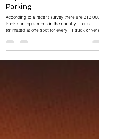
Top Issue For Truck Drivers:
Parking
According to a recent survey there are 313,000
truck parking spaces in the country. That's
estimated at one spot for every 11 truck drivers.