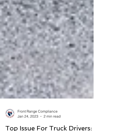
Front Range Compliance
Jan 24, 2023
2 min read