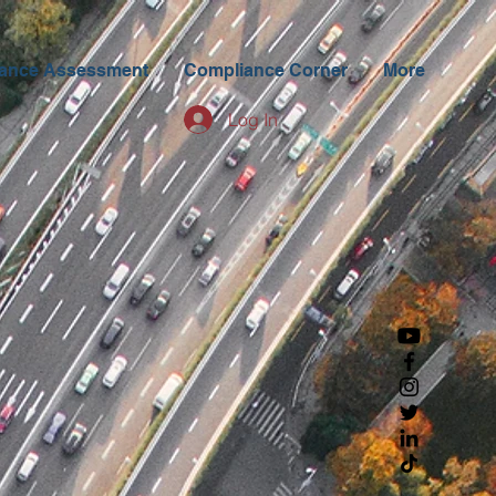
ance Assessment
Compliance Corner
More
Log In