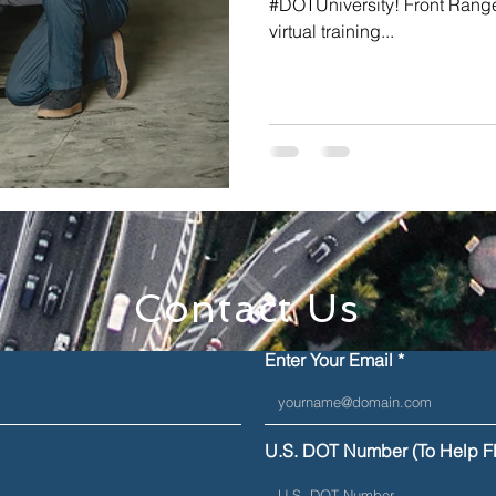
#DOTUniversity! Front Range
virtual training...
Contact Us
Enter Your Email
U.S. DOT Number (To Help F