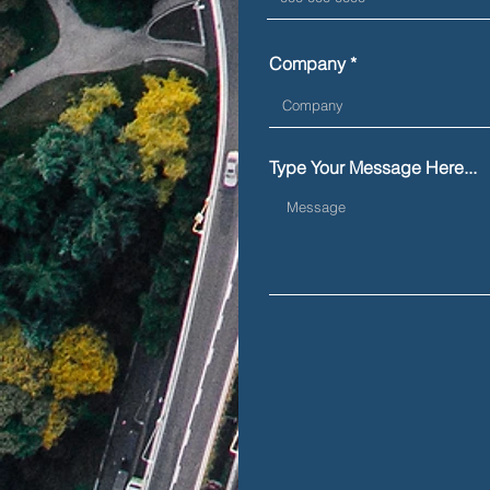
Company
Type Your Message Here...