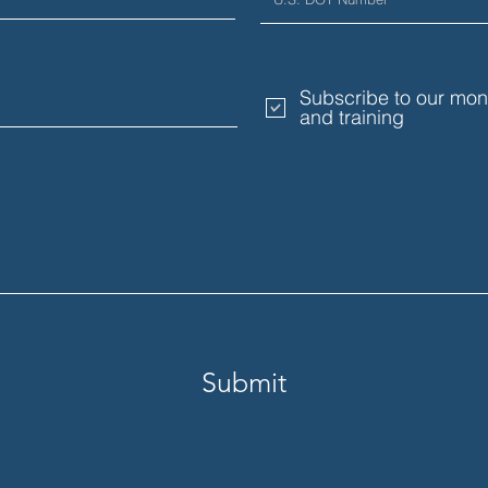
Subscribe to our mont
and training
Submit