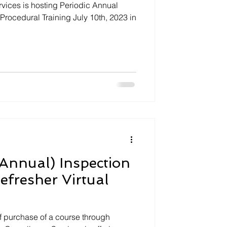
ices is hosting Periodic Annual
 Procedural Training July 10th, 2023 in
Annual) Inspection
efresher Virtual
 purchase of a course through