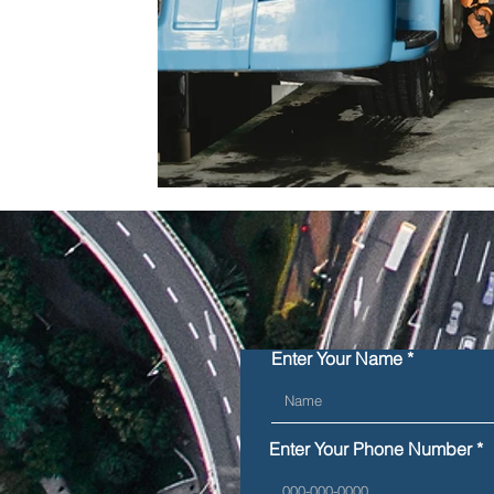
Enter Your Name
Enter Your Phone Number