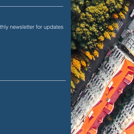
hly newsletter for updates