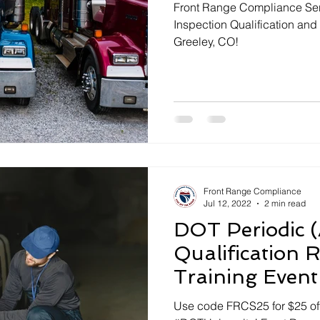
Front Range Compliance Serv
Inspection Qualification and
Greeley, CO!
Front Range Compliance
Jul 12, 2022
2 min read
DOT Periodic (
Qualification R
Training Event
Use code FRCS25 for $25 off