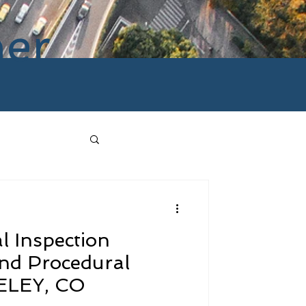
ner
l Inspection
and Procedural
ELEY, CO