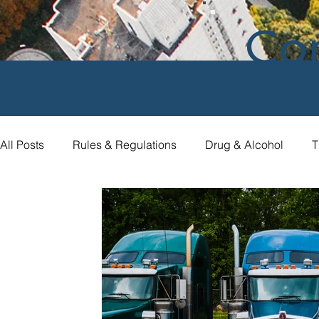
Co
All Posts
Rules & Regulations
Drug & Alcohol
T
Compliance Assistance