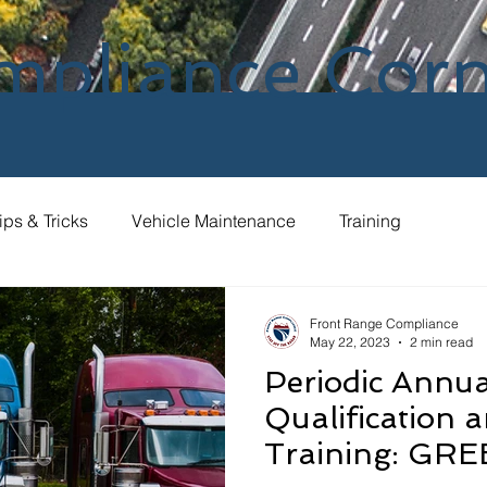
mpliance Cor
ips & Tricks
Vehicle Maintenance
Training
Front Range Compliance
May 22, 2023
2 min read
Periodic Annua
Qualification 
Training: GRE