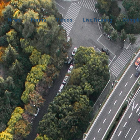
News
Forms
Videos
Live Training
Compli