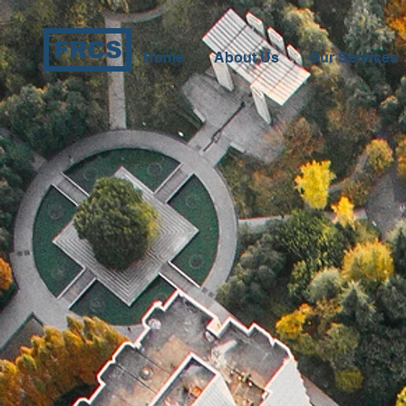
FRCS
Home
About Us
Our Services