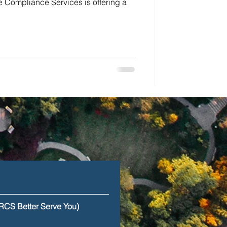
 Compliance Services is offering a
RCS Better Serve You)