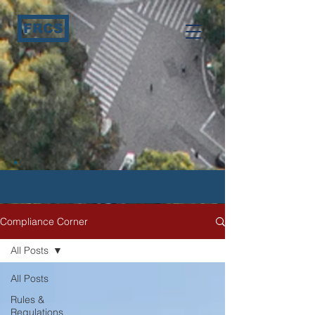
FRCS
Compliance Corner
Compliance Corner
All Posts
All Posts
Rules &
Regulations