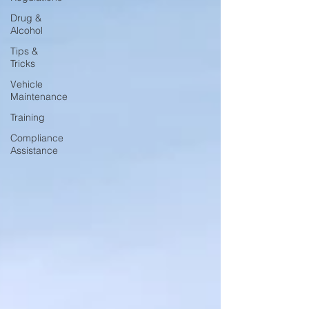
Drug &
Alcohol
Tips &
Tricks
Vehicle
Maintenance
Training
Compliance
Assistance