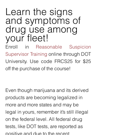
Learn the signs 
and symptoms of 
drug use among 
your fleet!
Enroll in 
Reasonable Suspicion 
Supervisor Training
 online through DOT 
University. Use code FRCS25 for $25 
off the purchase of the course!
Even though marijuana and its derived 
products are becoming legalized in 
more and more states and may be 
legal in yours, remember it’s still illegal 
on the federal level. All federal drug 
tests, like DOT tests, are reported as 
positive and due to the recent 