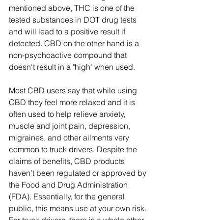
mentioned above, THC is one of the 
tested substances in DOT drug tests 
and will lead to a positive result if 
detected. CBD on the other hand is a 
non-psychoactive compound that 
doesn't result in a "high" when used. 
Most CBD users say that while using 
CBD they feel more relaxed and it is 
often used to help relieve anxiety, 
muscle and joint pain, depression, 
migraines, and other ailments very 
common to truck drivers. Despite the 
claims of benefits, CBD products 
haven’t been regulated or approved by 
the Food and Drug Administration 
(FDA). Essentially, for the general 
public, this means use at your own risk. 