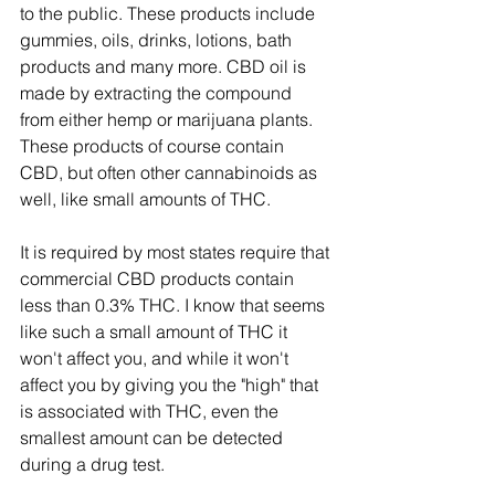
to the public. These products include 
gummies, oils, drinks, lotions, bath 
products and many more. CBD oil is 
made by extracting the compound 
from either hemp or marijuana plants. 
These products of course contain 
CBD, but often other cannabinoids as 
well, like small amounts of THC. 
It is required by most states require that 
commercial CBD products contain 
less than 0.3% THC. I know that seems 
like such a small amount of THC it 
won't affect you, and while it won't 
affect you by giving you the "high" that 
is associated with THC, even the 
smallest amount can be detected 
during a drug test. 