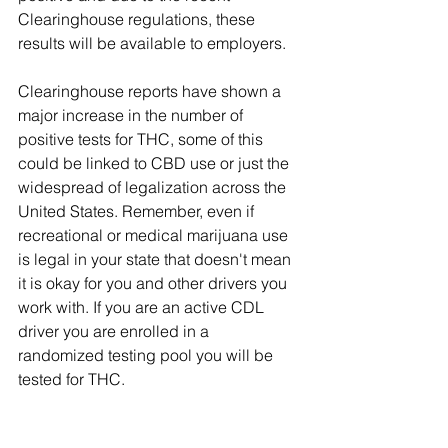
Clearinghouse regulations, these 
results will be available to employers. 
Clearinghouse reports have shown a 
major increase in the number of 
positive tests for THC, some of this 
could be linked to CBD use or just the 
widespread of legalization across the 
United States. Remember, even if 
recreational or medical marijuana use 
is legal in your state that doesn't mean 
it is okay for you and other drivers you 
work with. If you are an active CDL 
driver you are enrolled in a 
randomized testing pool you will be 
tested for THC.