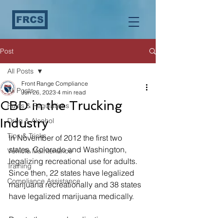
FRCS
Post
All Posts
Front Range Compliance
All Posts
Jun 26, 2023
4 min read
CBD in the Trucking
Rules & Regulations
Industry
Drug & Alcohol
Tips & Tricks
In November of 2012 the first two 
states, Colorado and Washington, 
Vehicle Maintenance
legalizing recreational use for adults. 
Training
Since then, 22 states have legalized 
Compliance Assistance
marijuana recreationally and 38 states 
have legalized marijuana medically. 