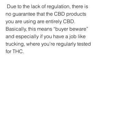
 Due to the lack of regulation, there is 
no guarantee that the CBD products 
you are using are entirely CBD. 
Basically, this means “buyer beware” 
and especially if you have a job like 
trucking, where you’re regularly tested 
for THC.