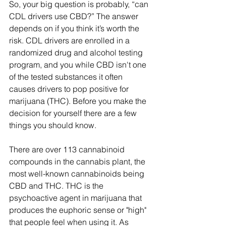
So, your big question is probably, “can 
CDL drivers use CBD?” The answer 
depends on if you think it’s worth the 
risk. CDL drivers are enrolled in a 
randomized drug and alcohol testing 
program, and you while CBD isn't one 
of the tested substances it often 
causes drivers to pop positive for 
marijuana (THC). Before you make the 
decision for yourself there are a few 
things you should know.
There are over 113 cannabinoid 
compounds in the cannabis plant, the 
most well-known cannabinoids being 
CBD and THC. THC is the 
psychoactive agent in marijuana that 
produces the euphoric sense or "high" 
that people feel when using it. As 