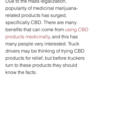
Due to the mass legalization, 
popularity of medicinal marijuana-
related products has surged, 
specifically CBD. There are many 
benefits that can come from 
using CBD 
products medicinally
, and this has 
many people very interested. Truck 
drivers may be thinking of trying CBD 
products for relief, but before truckers 
turn to these products they should 
know the facts.