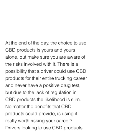
At the end of the day, the choice to use 
CBD products is yours and yours 
alone, but make sure you are aware of 
the risks involved with it. There is a 
possibility that a driver could use CBD 
products for their entire trucking career 
and never have a positive drug test, 
but due to the lack of regulation in 
CBD products the likelihood is slim. 
No matter the benefits that CBD 
products could provide, is using it 
really worth risking your career? 
Drivers looking to use CBD products 