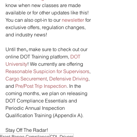
know when new classes are made 
available or for other updates like this! 
You can also opt-in to our 
newsletter
 for 
exclusive offers, regulation changes, 
and industry news! 
Until then
,
 make sure to check out our 
online DOT Training platform, 
DOT 
University
! We currently are offering 
Reasonable Suspicion for Supervisors
, 
Cargo Securement
, 
Defensive Driving
, 
and 
Pre/Post Trip Inspection
. In the 
coming months, we plan on releasing 
DOT Compliance Essentials and 
Periodic Annual Inspection 
Qualification Training (Appendix A).
Stay Off The Radar! 
Front Range Compliance
CDL Drivers