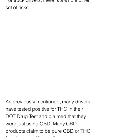
For truck drivers, there is a whole other 
set of risks.
As previously mentioned, many drivers 
have tested positive for THC in their 
DOT Drug Test and claimed that they 
were just using CBD. Many CBD 
products claim to be pure CBD or THC 