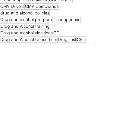
CMV Drivers
CMV Compliance
drug and alcohol policies
Drug and alcohol program
Clearinghouse
Drug and Alcohol training
Drug and alcohol violations
CDL
Drug and Alcohol Consortium
Drug Test
CBD
Marijuana
medical marijuana
cbd for truck drivers
THC
medical CBD
pain relief for truckers
Drug & Alcohol
See All
Recent Posts