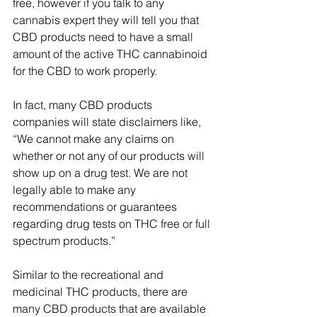
free, however if you talk to any 
cannabis expert they will tell you that 
CBD products need to have a small 
amount of the active THC cannabinoid 
for the CBD to work properly. 
In fact, many CBD products 
companies will state disclaimers like, 
“We cannot make any claims on 
whether or not any of our products will 
show up on a drug test. We are not 
legally able to make any 
recommendations or guarantees 
regarding drug tests on THC free or full 
spectrum products.”
Similar to the recreational and 
medicinal THC products, there are 
many CBD products that are available 