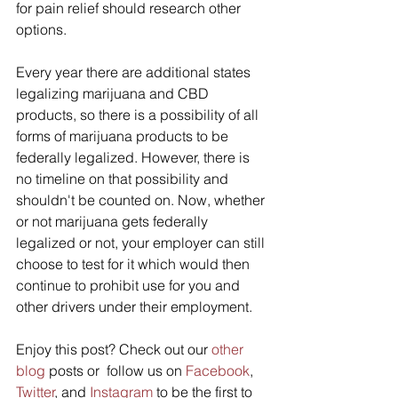
for pain relief should research other 
options. 
Every year there are additional states 
legalizing marijuana and CBD 
products, so there is a possibility of all 
forms of marijuana products to be 
federally legalized. However, there is 
no timeline on that possibility and 
shouldn't be counted on. Now, whether 
or not marijuana gets federally 
legalized or not, your employer can still 
choose to test for it which would then 
continue to prohibit use for you and 
other drivers under their employment.
Enjoy this post? Check out our 
other 
blog
 posts or  follow us on 
Facebook
, 
Twitter
, and 
Instagram
 to be the first to 