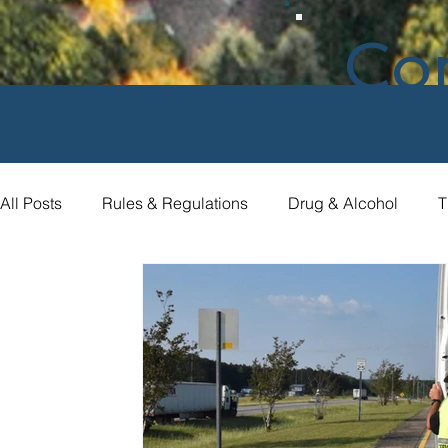
Co
All Posts
Rules & Regulations
Drug & Alcohol
T
Compliance Assistance