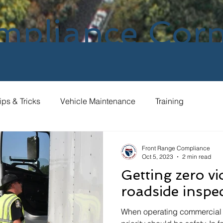
mpliance Cor
ips & Tricks
Vehicle Maintenance
Training
Front Range Compliance
Oct 5, 2023
2 min read
Getting zero vi
roadside inspe
When operating commercial 