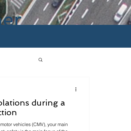
ner
olations during a
ction
motor vehicles (CMV), your main