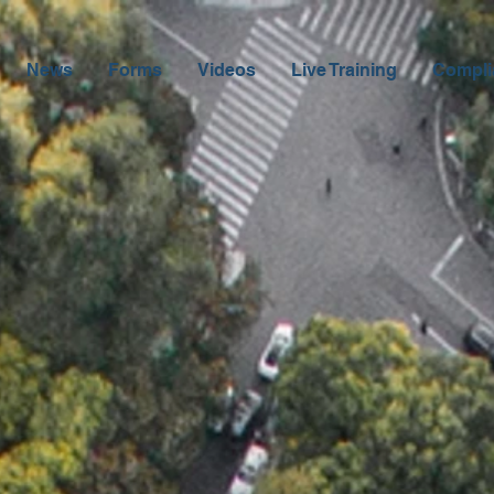
News
Forms
Videos
Live Training
Compli