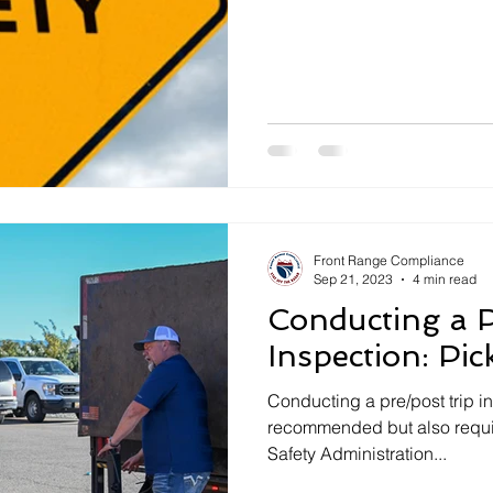
Front Range Compliance
Sep 21, 2023
4 min read
Conducting a P
Inspection: Pi
Conducting a pre/post trip in
recommended but also requir
Safety Administration...