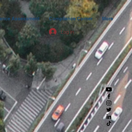
ance Assessment
Compliance Corner
More
Log In