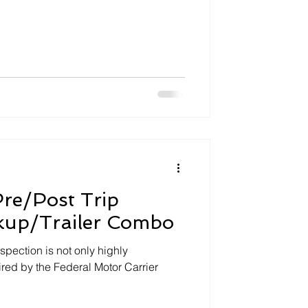
re/Post Trip
ckup/Trailer Combo
spection is not only highly
ed by the Federal Motor Carrier