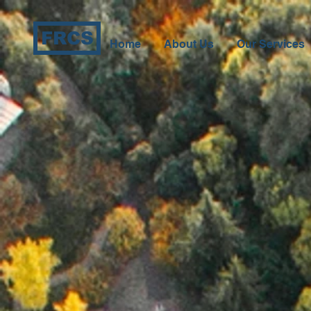
FRCS
Home
About Us
Our Services