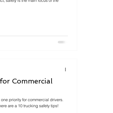
act, safety is the main focus of the
 for Commercial
one priority for commercial drivers.
 here are a 10 trucking safety tips!