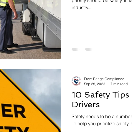
priority should be safety. In f
industry...
Front Range Compliance
Sep 28, 2023
7 min read
10 Safety Tips
Drivers
Safety needs to be a number 
To help you prioritize safety,