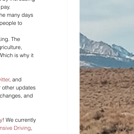
 pay. 
the many days 
people to 
king. The 
riculture, 
Which is why it 
itter
, and 
r other updates 
n changes, and 
y
! We currently 
nsive Driving
, 