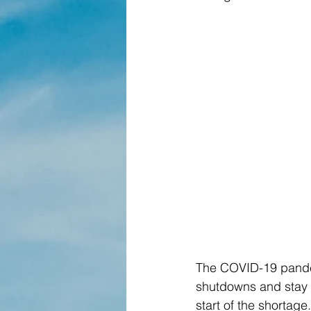
The COVID-19 pandem
shutdowns and stay h
start of the shortage.