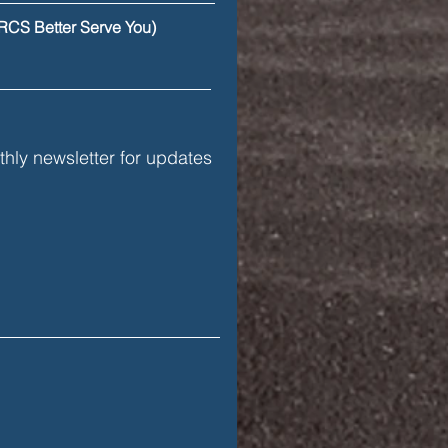
ercial Drivers
RCS Better Serve You)
hly newsletter for updates