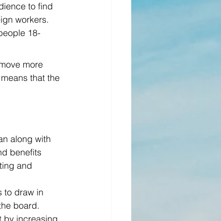
ience to find 
ign workers. 
 people 18-
n move more 
t means that the 
an along with 
nd benefits 
ting and 
 to draw in 
the board.
t by increasing 