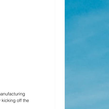
anufacturing 
kicking off the 