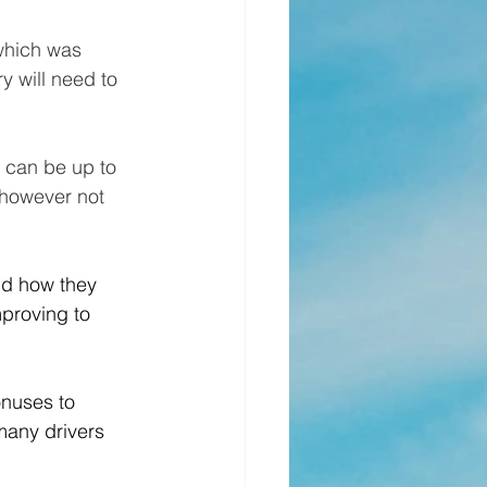
 which was 
ry will need to 
h can be up to 
 however not 
d how they 
mproving to 
nuses to 
many drivers 