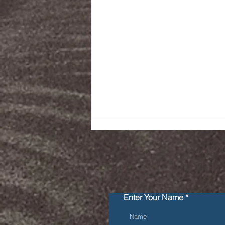
Enter Your Name
Getting zero violations