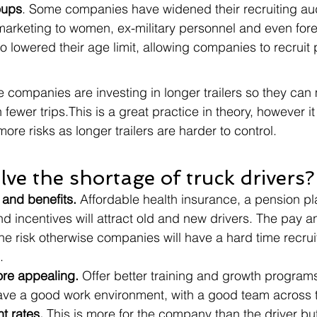
oups
. Some companies have widened their recruiting aud
 marketing to women, ex-military personnel and even fore
lowered their age limit, allowing companies to recruit
 companies are investing in longer trailers so they ca
in fewer trips.This is a great practice in theory, however i
more risks as longer trailers are harder to control. 
lve the shortage of truck drivers?
 and benefits.
 Affordable health insurance, a pension pl
nd incentives will attract old and new drivers. The pay a
e risk otherwise companies will have a hard time recrui
.
re appealing.
 Offer better training and growth programs
ave a good work environment, with a good team across 
t rates.
 This is more for the company than the driver bu