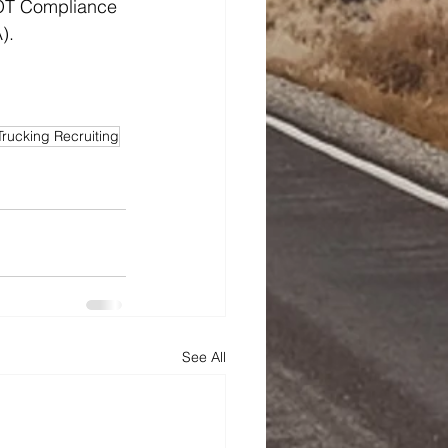
DOT Compliance 
).
Trucking Recruiting
See All