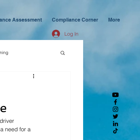
ance Assessment
Compliance Corner
More
Log In
ining
ge
driver 
a need for a 