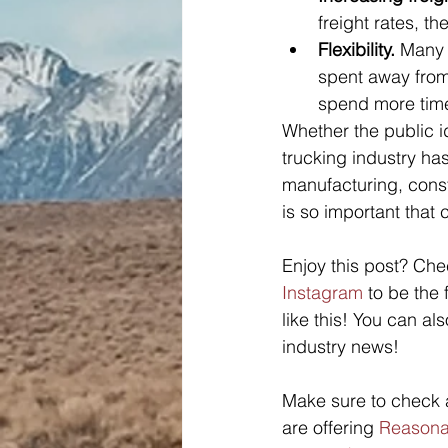
freight rates, t
Flexibility.
 Many 
spent away from
spend more time 
Whether the public id
trucking industry has
manufacturing, constr
is so important that
Enjoy this post? Che
Instagram
 to be the
like this! You can als
industry news! 
Make sure to check a
are offering 
Reasonab