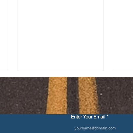
Contact Us
Enter Your Email
Securement Devices and
10 S