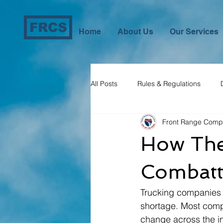
FRCS
Home
About Us
Our Services
All Posts
Rules & Regulations
Front Range Comp
Compliance Assistance
How The 
Combatt
Trucking companies e
shortage. Most compa
change across the in