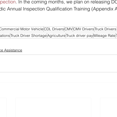
spection
. In the coming months, we plan on releasing 
dic Annual Inspection Qualification Training (Appendix A
Commercial Motor Vehicle
CDL Drivers
CMV
CMV Drivers
Truck Drivers
ations
Truck Driver Shortage
Agriculture
Truck driver pay
Mileage Rate
e Assistance