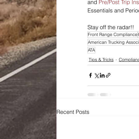
and 
Pre/Post Trip In
Essentials and Perio
Stay off the radar!!
Front Range Compliance
American Trucking Associ
ATA
Tips & Tricks
Complianc
Recent Posts