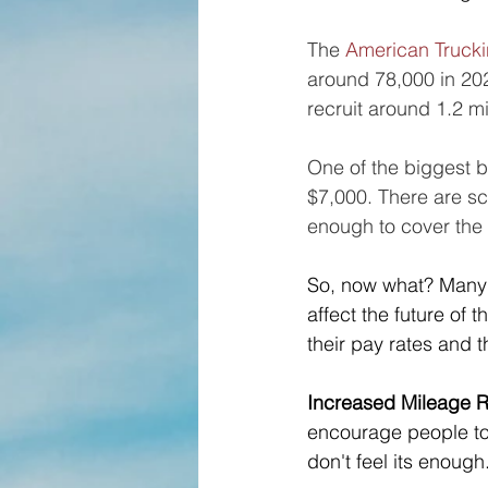
The 
American Trucki
around 78,000 in 2022
recruit around 1.2 mil
One of the biggest ba
$7,000. There are sc
enough to cover the 
So, now what? Many
affect the future of
their pay rates and t
Increased Mileage R
encourage people to s
don't feel its enough.