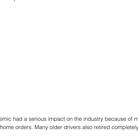
ic had a serious impact on the industry because of m
ome orders. Many older drivers also retired completely 
 