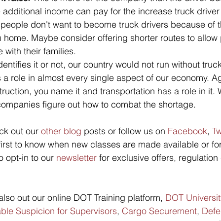
he additional income can pay for the increase truck driver
people don't want to become truck drivers because of 
 home. Maybe consider offering shorter routes to allow 
with their families.
entifies it or not, our country would not run without truc
 a role in almost every single aspect of our economy. Ag
uction, you name it and transportation has a role in it. 
 companies figure out how to combat the shortage. 
ck out our 
other blog
 posts or follow us on 
Facebook
, 
Tw
 first to know when new classes are made available or fo
o opt-in to our 
newsletter
 for exclusive offers, regulatio
lso out our online DOT Training platform, 
DOT Universit
le Suspicion for Supervisors
, 
Cargo Securement
, 
Defe