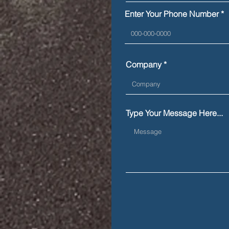
during a roadside
Enter Your Phone Number
inspection
Company
Type Your Message Here...