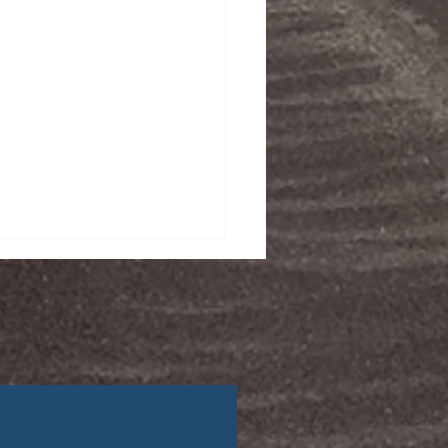
afety Tips for