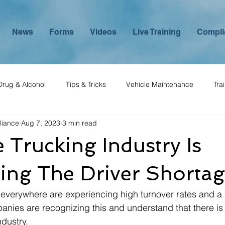
News
Forms
Videos
Live Training
Compli
Drug & Alcohol
Tips & Tricks
Vehicle Maintenance
Tra
liance
Aug 7, 2023
3 min read
Trucking Industry Is
ing The Driver Shorta
verywhere are experiencing high turnover rates and a 
nies are recognizing this and understand that there is 
dustry. 