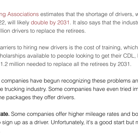
ng Associations
 estimates that the shortage of drivers,
, will likely 
double by 2031
. It also says that the indust
lion drivers to replace the retirees. 
rriers to hiring new drivers is the cost of training, whic
holarships available to people looking to get their CDL,
1.2 million needed to replace all the retirees by 2031.
 companies have begun recognizing these problems an
 the trucking industry. Some companies have even tried i
he packages they offer drivers.
ate.
 Some companies offer higher mileage rates and bo
ign up as a driver. Unfortunately, it's a good start but 
 