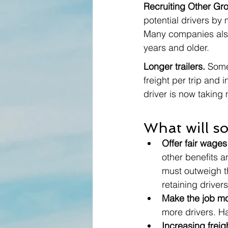
Recruiting Other Gr
potential drivers by
Many companies also 
years and older. 
Longer trailers. 
Some
freight per trip and 
driver is now taking 
What will so
Offer fair wages
other benefits a
must outweigh th
retaining drivers
Make the job mo
more drivers. H
Increasing freigh