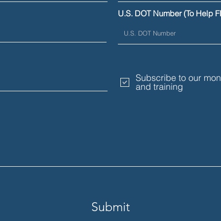
Their Limits
Comm
U.S. DOT Number (To Help F
Subscribe to our mont
and training
Submit