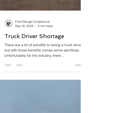
Front Range Compliance
Sep 18, 2023
2 min read
Truck Driver Shortage
There are a lot of benefits to being a truck driver,
but with those benefits comes some sacrifices.
Unfortunately for the industry, there...