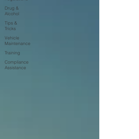
Drug &
Alcohol
Tips &
Tricks
Vehicle
Maintenance
Training
Compliance
Assistance