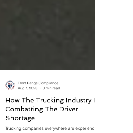
Front Range Compliance
Aug 7, 2023
3 min read
How The Trucking Industry Is
Combatting The Driver