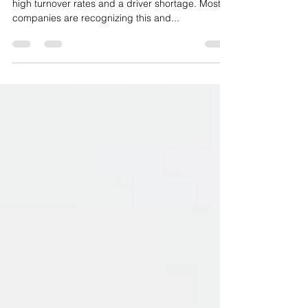
Shortage
Trucking companies everywhere are experiencing
high turnover rates and a driver shortage. Most
companies are recognizing this and...