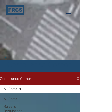
FRCS
Compliance Corner
Compliance Corner
All Posts
All Posts
Rules &
Regulations