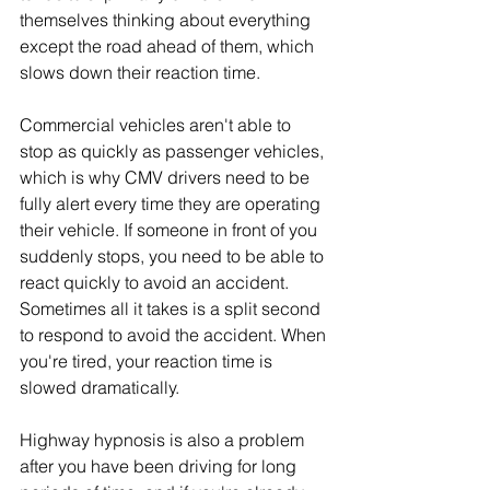
themselves thinking about everything 
except the road ahead of them, which 
slows down their reaction time. 
Commercial vehicles aren't able to 
stop as quickly as passenger vehicles, 
which is why CMV drivers need to be 
fully alert every time they are operating 
their vehicle. If someone in front of you 
suddenly stops, you need to be able to 
react quickly to avoid an accident. 
Sometimes all it takes is a split second 
to respond to avoid the accident. When 
you're tired, your reaction time is 
slowed dramatically. 
Highway hypnosis is also a problem 
after you have been driving for long 