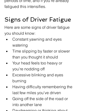
periods of time, and if you're already 
fatigued this intensifies.  
Signs of Driver Fatigue
Here are some signs of driver fatigue 
you should know:
Constant yawning and eyes 
watering
Time slipping by faster or slower 
than you thought it should
Your head feels too heavy or 
you’re nodding off
Excessive blinking and eyes 
burning
Having difficulty remembering the 
last few miles you’ve driven
Going off the side of the road or 
into another lane
Daydreaming or thinking about 