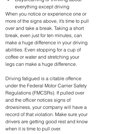
everything except driving
When you notice or experience one or 
more of the signs above, it’s time to pull 
over and take a break. Taking a short 
break, even just for ten minutes, can 
make a huge difference in your driving 
abilities. Even stopping for a cup of 
coffee or water and stretching your 
legs can make a huge difference. 
Driving fatigued is a citable offence 
under the Federal Motor Carrier Safety 
Regulations (FMCSRs). If pulled over 
and the officer notices signs of 
drowsiness, your company will have a 
record of that violation. Make sure your 
drivers are getting good rest and know 
when it is time to pull over. 