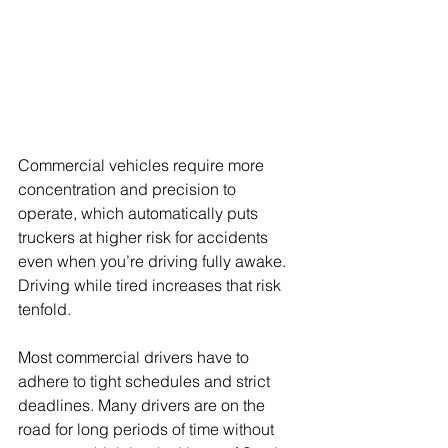
Commercial vehicles require more 
concentration and precision to 
operate, which automatically puts 
truckers at higher risk for accidents 
even when you’re driving fully awake.  
Driving while tired increases that risk 
tenfold. 
Most commercial drivers have to 
adhere to tight schedules and strict 
deadlines. Many drivers are on the 
road for long periods of time without 