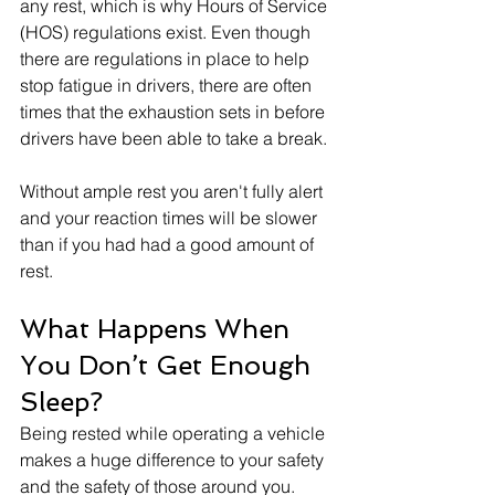
any rest, which is why Hours of Service 
(HOS) regulations exist. Even though 
there are regulations in place to help 
stop fatigue in drivers, there are often 
times that the exhaustion sets in before 
drivers have been able to take a break. 
Without ample rest you aren't fully alert 
and your reaction times will be slower 
than if you had had a good amount of 
rest. 
What Happens When 
You Don’t Get Enough 
Sleep?
Being rested while operating a vehicle 
makes a huge difference to your safety 
and the safety of those around you. 