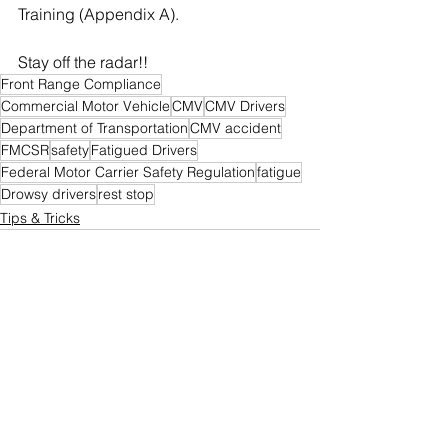
Training (Appendix A).
Stay off the radar!!
Front Range Compliance
Commercial Motor Vehicle
CMV
CMV Drivers
Department of Transportation
CMV accident
FMCSR
safety
Fatigued Drivers
Federal Motor Carrier Safety Regulation
fatigue
Drowsy drivers
rest stop
Tips & Tricks
See All
Recent Posts