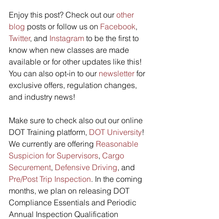
Enjoy this post? Check out our 
other 
blog
 posts or follow us on 
Facebook
, 
Twitter
, and 
Instagram
 to be the first to 
know when new classes are made 
available or for other updates like this! 
You can also opt-in to our 
newsletter
 for 
exclusive offers, regulation changes, 
and industry news! 
Make sure to check also out our online 
DOT Training platform, 
DOT University
! 
We currently are offering 
Reasonable 
Suspicion for Supervisors
, 
Cargo 
Securement
, 
Defensive Driving
, and 
Pre/Post Trip Inspection
. In the coming 
months, we plan on releasing DOT 
Compliance Essentials and Periodic 
Annual Inspection Qualification 