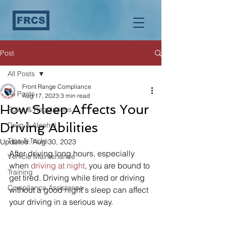
FRCS
Post
All Posts
Front Range Compliance
All Posts
Aug 17, 2023
3 min read
How Sleep Affects Your
Rules & Regulations
Driving Abilities
Drug & Alcohol
Tips & Tricks
Updated:
Aug 30, 2023
After driving long hours, especially 
Vehicle Maintenance
when 
driving at night
, you are bound to 
Training
get tired. Driving while tired or driving 
Compliance Assistance
without a good night's sleep can affect 
your driving in a serious way. 