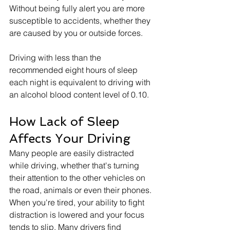
Without being fully alert you are more 
susceptible to accidents, whether they 
are caused by you or outside forces.
Driving with less than the 
recommended eight hours of sleep 
each night is equivalent to driving with 
an alcohol blood content level of 0.10. 
How Lack of Sleep 
Affects Your Driving
Many people are easily distracted 
while driving, whether that's turning 
their attention to the other vehicles on 
the road, animals or even their phones. 
When you're tired, your ability to fight 
distraction is lowered and your focus 
tends to slip. Many drivers find 