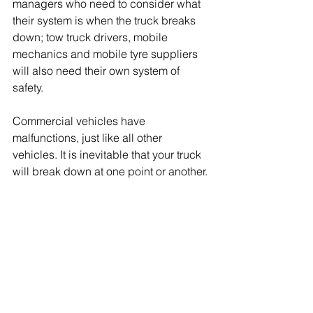
managers who need to consider what 
their system is when the truck breaks 
down; tow truck drivers, mobile 
mechanics and mobile tyre suppliers 
will also need their own system of 
safety.  
Commercial vehicles have 
malfunctions, just like all other 
vehicles. It is inevitable that your truck 
will break down at one point or another. 