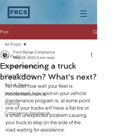
FRCS
Post
All Posts
Front Range Compliance
All Posts
May 29, 2023
3 min read
Experiencing a truck
Rules & Regulations
breakdown? What's next?
Drug & Alcohol
Tips & Tricks
No matter how well your fleet is 
maintained, how spot on your vehicle 
Vehicle Maintenance
maintenance program is, at some point 
Training
one of your trucks will have a flat tire or 
Compliance Assistance
a small unexpected problem causing 
your truck to stop on the side of the 
road waiting for assistance. 