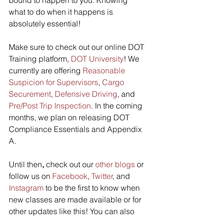
what to do when it happens is 
absolutely essential!
Make sure to check out our online DOT 
Training platform, 
DOT University
! We 
currently are offering 
Reasonable 
Suspicion for Supervisors
, 
Cargo 
Securement
, 
Defensive Driving
, and 
Pre/Post Trip Inspection
. In the coming 
months, we plan on releasing DOT 
Compliance Essentials and Appendix 
A.
Until then
,
 check out our 
other blogs
 or  
follow us on 
Facebook
, 
Twitter
, and 
Instagram
 to be the first to know when 
new classes are made available or for 
other updates like this! You can also 