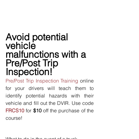
Avoid potential 
vehicle 
malfunctions with a 
Pre/Post Trip 
Inspection!
Pre/Post Trip Inspection Training
 online 
for your drivers will teach them to 
identify potential hazards with their 
vehicle and fill out the DVIR. Use code 
FRCS10
 for 
$10
 off the purchase of the 
course!
What to do in the event of a truck 