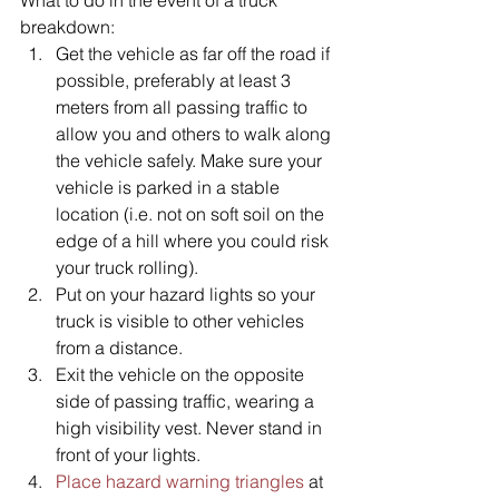
breakdown:
Get the vehicle as far off the road if 
possible, preferably at least 3 
meters from all passing traffic to 
allow you and others to walk along 
the vehicle safely. Make sure your 
vehicle is parked in a stable 
location (i.e. not on soft soil on the 
edge of a hill where you could risk 
your truck rolling).
Put on your hazard lights so your 
truck is visible to other vehicles 
from a distance. 
Exit the vehicle on the opposite 
side of passing traffic, wearing a 
high visibility vest. Never stand in 
front of your lights.
Place hazard warning triangles
 at 