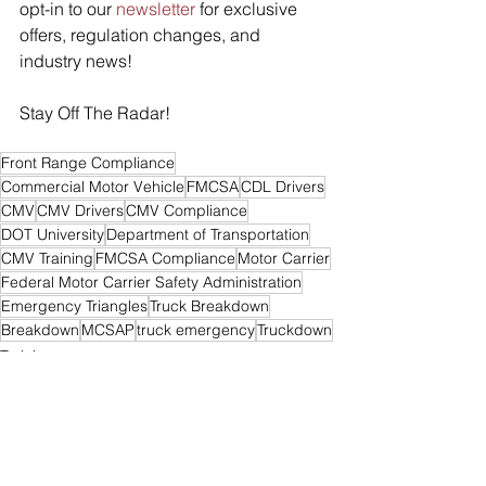
opt-in to our 
newsletter
 for exclusive 
offers, regulation changes, and 
industry news! 
Stay Off The Radar!
Front Range Compliance
Commercial Motor Vehicle
FMCSA
CDL Drivers
CMV
CMV Drivers
CMV Compliance
DOT University
Department of Transportation
CMV Training
FMCSA Compliance
Motor Carrier
Federal Motor Carrier Safety Administration
Emergency Triangles
Truck Breakdown
Breakdown
MCSAP
truck emergency
Truckdown
Training