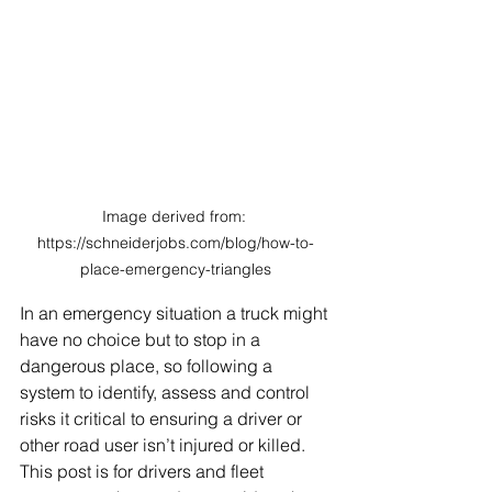
Image derived from: 
https://schneiderjobs.com/blog/how-to-
place-emergency-triangles
In an emergency situation a truck might 
have no choice but to stop in a 
dangerous place, so following a 
system to identify, assess and control 
risks it critical to ensuring a driver or 
other road user isn’t injured or killed. 
This post is for drivers and fleet 