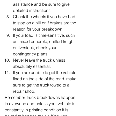
assistance and be sure to give 
detailed instructions.
Chock the wheels if you have had 
to stop on a hill or if brakes are the 
reason for your breakdown.
If your load is time-sensitive, such 
as mixed concrete, chilled freight 
or livestock, check your 
contingency plans.
Never leave the truck unless 
absolutely essential.
If you are unable to get the vehicle 
fixed on the side of the road, make 
sure to get the truck towed to a 
repair shop.
Remember, truck breakdowns happen 
to everyone and unless your vehicle is 
constantly in pristine condition it is 
bound to happen to you. Knowing 