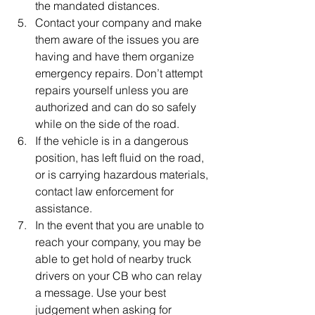
the mandated distances.
Contact your company and make 
them aware of the issues you are 
having and have them organize 
emergency repairs. Don’t attempt 
repairs yourself unless you are 
authorized and can do so safely 
while on the side of the road.
If the vehicle is in a dangerous 
position, has left fluid on the road, 
or is carrying hazardous materials, 
contact law enforcement for 
assistance.
In the event that you are unable to 
reach your company, you may be 
able to get hold of nearby truck 
drivers on your CB who can relay 
a message. Use your best 
judgement when asking for 