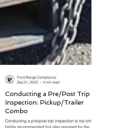
Front Range Compliance
Sep 21, 2023
4 min read
Conducting a Pre/Post Trip
Inspection: Pickup/Trailer