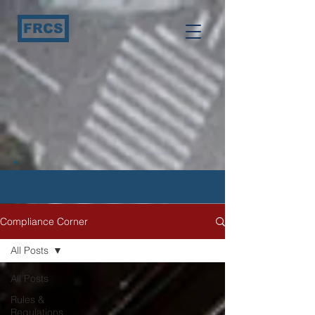
FRCS
Compliance Corner
Compliance Corner
All Posts
All Posts
Rules &
Regulations