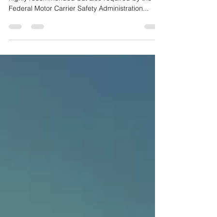
Combo
Conducting a pre/post trip inspection is not only
highly recommended but also required by the
Federal Motor Carrier Safety Administration...