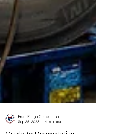
Front Range Compliance
Sep 25, 2023
4 min read