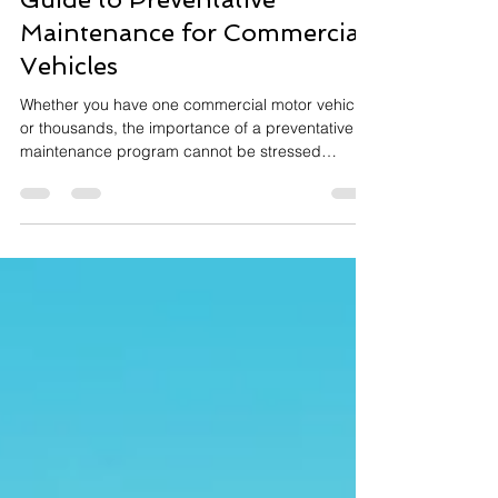
Guide to Preventative
Maintenance for Commercial
Vehicles
Whether you have one commercial motor vehicle
or thousands, the importance of a preventative
maintenance program cannot be stressed
enough.