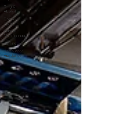
Drug &
Alcohol
Tips &
Tricks
Vehicle
Maintenance
Training
Compliance
Assistance